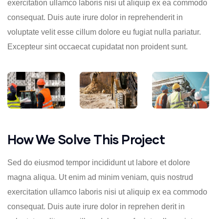
exercitation ullamco laboris nisi ut aliquip ex ea commodo
consequat. Duis aute irure dolor in reprehenderit in
voluptate velit esse cillum dolore eu fugiat nulla pariatur.
Excepteur sint occaecat cupidatat non proident sunt.
How We Solve This Project
Sed do eiusmod tempor incididunt ut labore et dolore
magna aliqua. Ut enim ad minim veniam, quis nostrud
exercitation ullamco laboris nisi ut aliquip ex ea commodo
consequat. Duis aute irure dolor in reprehen derit in