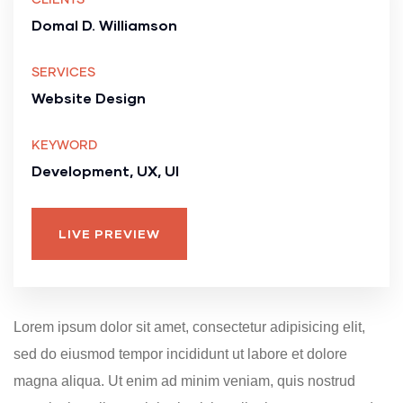
Domal D. Williamson
SERVICES
Website Design
KEYWORD
Development, UX, UI
LIVE PREVIEW
Lorem ipsum dolor sit amet, consectetur adipisicing elit,
sed do eiusmod tempor incididunt ut labore et dolore
magna aliqua. Ut enim ad minim veniam, quis nostrud