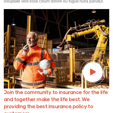
voluptate velit esse cillum dolore eu fugiat nulla pariatur.
Join the community to insurance for the life
and together make the life best. We
providing the best insurance policy to