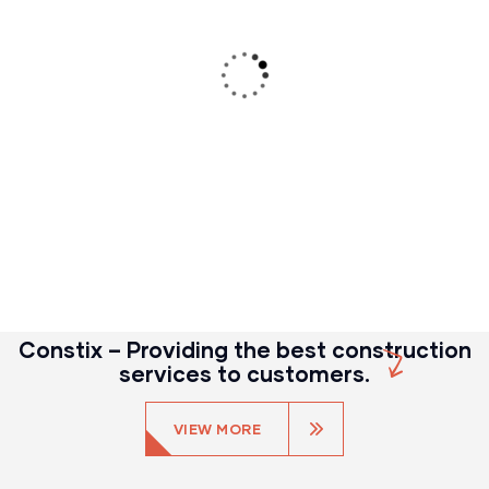
CONSTRUCTION
Build machinery
Constix – Providing the best construction
services to customers.
VIEW MORE