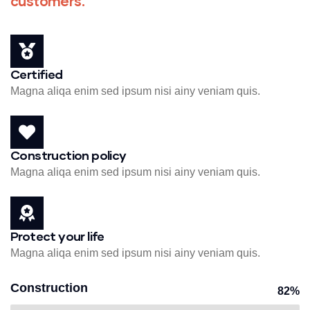
customers.
Certified
Magna aliqa enim sed ipsum nisi ainy veniam quis.
Construction policy
Magna aliqa enim sed ipsum nisi ainy veniam quis.
Protect your life
Magna aliqa enim sed ipsum nisi ainy veniam quis.
Construction
82%