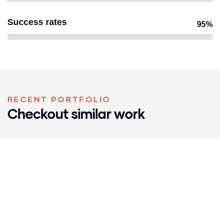
Success rates
95%
RECENT PORTFOLIO
Checkout similar work