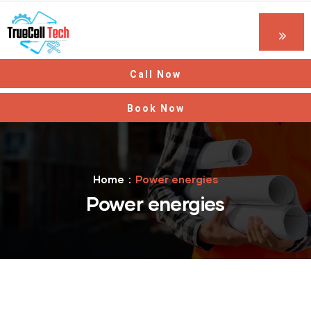
Call Now
Book Now
Home
Power energies
Power energies