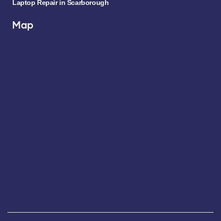
Laptop Repair in Scarborough
Map