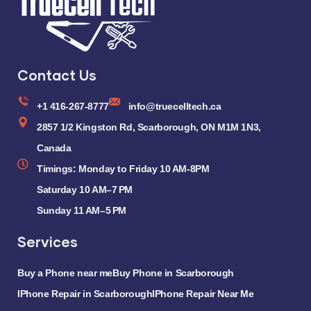
Contact Us
+1 416-267-8777
info@truecelltech.ca
2857 1/2 Kingston Rd, Scarborough, ON M1M 1N3,
Canada
Timings: Monday to Friday 10 AM-8PM
Saturday 10 AM–7 PM
Sunday 11 AM–5 PM
Services
Buy a Phone near me
Buy Phone in Scarborough
IPhone Repair in Scarborough
IPhone Repair Near Me