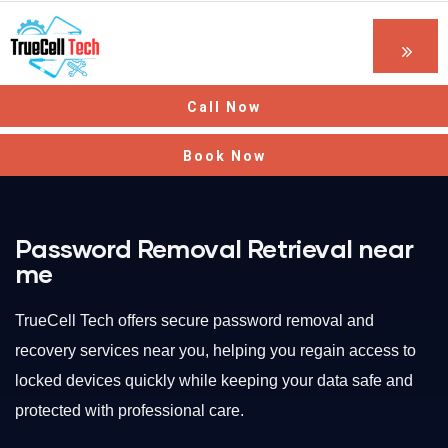
Call Now
Book Now
Password Removal Retrieval near
me
TrueCell Tech offers secure password removal and
recovery services near you, helping you regain access to
locked devices quickly while keeping your data safe and
protected with professional care.