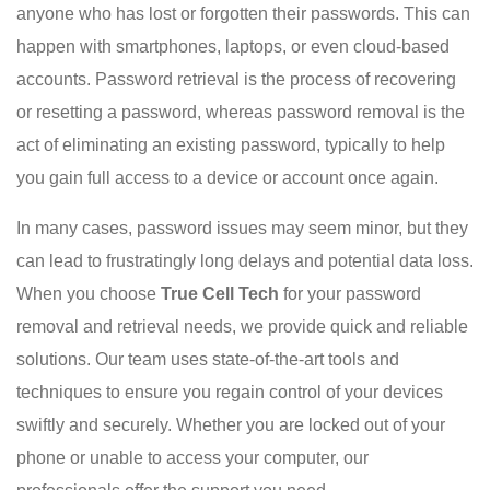
anyone who has lost or forgotten their passwords. This can
happen with smartphones, laptops, or even cloud-based
accounts. Password retrieval is the process of recovering
or resetting a password, whereas password removal is the
act of eliminating an existing password, typically to help
you gain full access to a device or account once again.
In many cases, password issues may seem minor, but they
can lead to frustratingly long delays and potential data loss.
When you choose
True Cell Tech
for your password
removal and retrieval needs, we provide quick and reliable
solutions. Our team uses state-of-the-art tools and
techniques to ensure you regain control of your devices
swiftly and securely. Whether you are locked out of your
phone or unable to access your computer, our