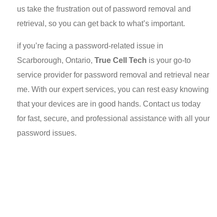
us take the frustration out of password removal and
retrieval, so you can get back to what’s important.
if you’re facing a password-related issue in
Scarborough, Ontario,
True Cell Tech
is your go-to
service provider for password removal and retrieval near
me. With our expert services, you can rest easy knowing
that your devices are in good hands. Contact us today
for fast, secure, and professional assistance with all your
password issues.