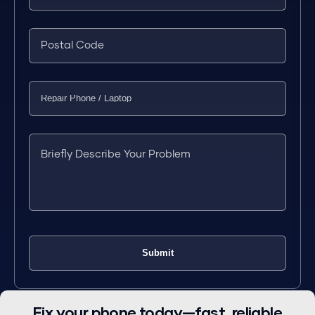
Fix your phone today—fast, reliable