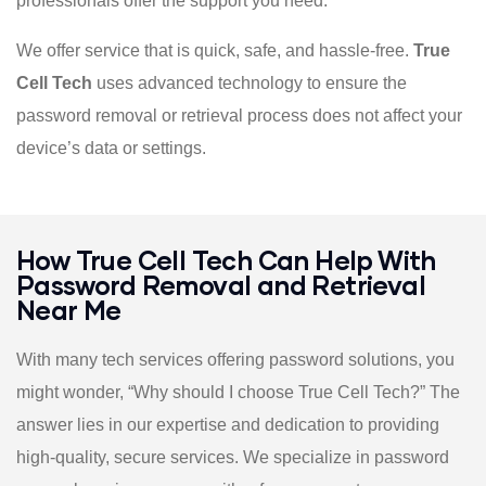
professionals offer the support you need.
We offer service that is quick, safe, and hassle-free.
True
Cell Tech
uses advanced technology to ensure the
password removal or retrieval process does not affect your
device’s data or settings.
How True Cell Tech Can Help With
Password Removal and Retrieval
Near Me
With many tech services offering password solutions, you
might wonder, “Why should I choose True Cell Tech?” The
answer lies in our expertise and dedication to providing
high-quality, secure services. We specialize in password