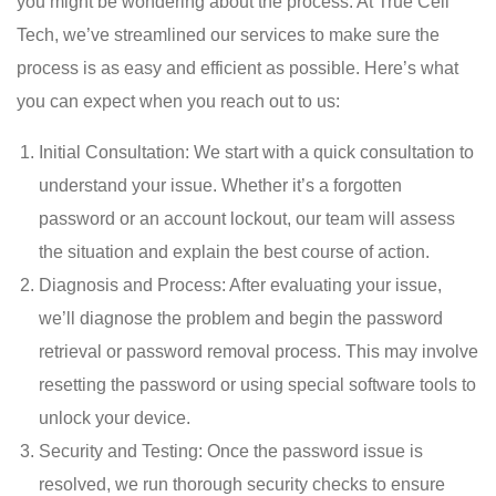
you might be wondering about the process. At True Cell
Tech, we’ve streamlined our services to make sure the
process is as easy and efficient as possible. Here’s what
you can expect when you reach out to us:
Initial Consultation: We start with a quick consultation to
understand your issue. Whether it’s a forgotten
password or an account lockout, our team will assess
the situation and explain the best course of action.
Diagnosis and Process: After evaluating your issue,
we’ll diagnose the problem and begin the password
retrieval or password removal process. This may involve
resetting the password or using special software tools to
unlock your device.
Security and Testing: Once the password issue is
resolved, we run thorough security checks to ensure