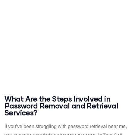
What Are the Steps Involved in
Password Removal and Retrieval
Services?
If you’ve been struggling with password retrieval near me,