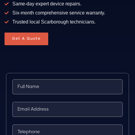
Same-day expert device repairs.
Six-month comprehensive service warranty.
Trusted local Scarborough technicians.
Get A Quote