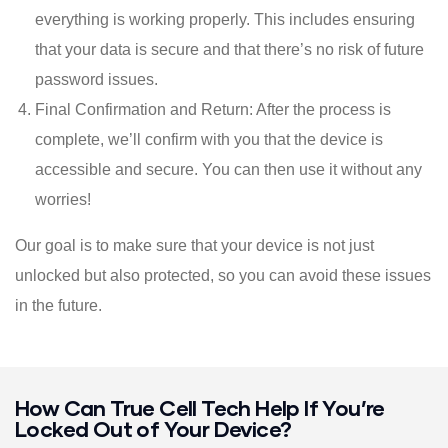
everything is working properly. This includes ensuring
that your data is secure and that there’s no risk of future
password issues.
Final Confirmation and Return: After the process is
complete, we’ll confirm with you that the device is
accessible and secure. You can then use it without any
worries!
Our goal is to make sure that your device is not just
unlocked but also protected, so you can avoid these issues
in the future.
How Can True Cell Tech Help If You’re
Locked Out of Your Device?