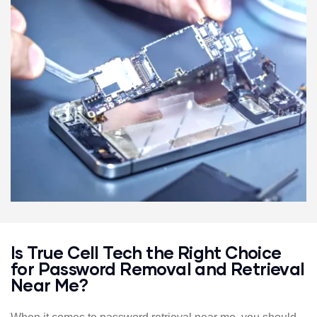
solution.
We’ll retrieve or remove your password without
compromising your device’s security.
We’ll ensure your device is fully functional once we’ve
solved the issue.
Our team will walk you through every step of the process,
making it easy and stress-free to get back into your
accounts and devices.
Is True Cell Tech the Right Choice
for Password Removal and Retrieval
Near Me?