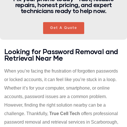
repairs, honest pricing, and expert
technicians ready to help now.
Get A Quote
Looking for Password Removal and
Retrieval Near Me
When you’re facing the frustration of forgotten passwords
or locked accounts, it can feel like you’re stuck in a loop.
Whether it’s for your computer, smartphone, or online
accounts, password issues are a common problem.
However, finding the right solution nearby can be a
challenge. Thankfully,
True Cell Tech
offers professional
password removal and retrieval services in Scarborough,