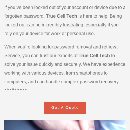
If you’ve been locked out of your account or device due to a
forgotten password,
True Cell Tech
is here to help. Being
locked out can be incredibly frustrating, especially if you
rely on your device for work or personal use.
When you’re looking for password removal and retrieval
Service, you can trust our experts at
True Cell Tech
to
solve your issue quickly and securely. We have experience
working with various devices, from smartphones to
computers, and can handle complex password recovery
challenges.
Here’s what to do if you’re locked out:
Get A Quote
Don’t panic! Reach out to True Cell Tech, where we will
diagnose the problem and guide you through the