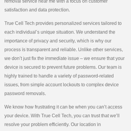
removal service near me with a focus on customer
satisfaction and data protection.
True Cell Tech provides personalized services tailored to
each individual’s unique situation. We understand the
importance of privacy and security, which is why our
process is transparent and reliable. Unlike other services,
we don’t just fix the immediate issue – we ensure that your
device is secured to prevent future problems. Our team is
highly trained to handle a variety of password-related
issues, from simple account lockouts to complex device
password removals.
We know how frustrating it can be when you can’t access
your device. With True Cell Tech, you can trust that we’ll
resolve your problem efficiently. Our location in