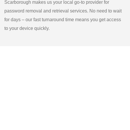
Scarborough makes us your local go-to provider for
password removal and retrieval services. No need to wait
for days – our fast turnaround time means you get access
to your device quickly.