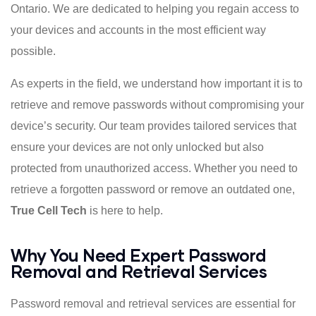
Ontario. We are dedicated to helping you regain access to
your devices and accounts in the most efficient way
possible.
As experts in the field, we understand how important it is to
retrieve and remove passwords without compromising your
device’s security. Our team provides tailored services that
ensure your devices are not only unlocked but also
protected from unauthorized access. Whether you need to
retrieve a forgotten password or remove an outdated one,
True Cell Tech
is here to help.
Why You Need Expert Password
Removal and Retrieval Services
Password removal and retrieval services are essential for