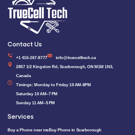
Contact Us
+1 416-267-8777
info@truecelltech.ca
2857 1/2 Kingston Rd, Scarborough, ON M1M 1N3,
Canada
Timings: Monday to Friday 10 AM-8PM
Saturday 10 AM–7 PM
Sunday 11 AM–5 PM
Services
Buy a Phone near me
Buy Phone in Scarborough