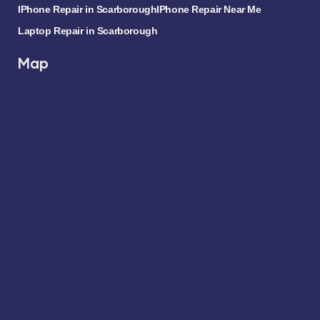
IPhone Repair in Scarborough
IPhone Repair Near Me
Laptop Repair in Scarborough
Map