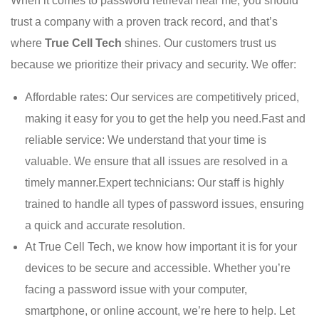
When it comes to password retrieval near me, you should
trust a company with a proven track record, and that’s
where
True Cell Tech
shines. Our customers trust us
because we prioritize their privacy and security. We offer:
Affordable rates: Our services are competitively priced,
making it easy for you to get the help you need.Fast and
reliable service: We understand that your time is
valuable. We ensure that all issues are resolved in a
timely manner.Expert technicians: Our staff is highly
trained to handle all types of password issues, ensuring
a quick and accurate resolution.
At True Cell Tech, we know how important it is for your
devices to be secure and accessible. Whether you’re
facing a password issue with your computer,
smartphone, or online account, we’re here to help. Let