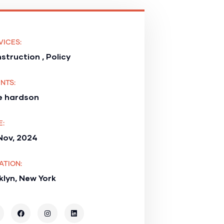
VICES:
struction , Policy
NTS:
e hardson
E:
Nov, 2024
ATION:
klyn, New York