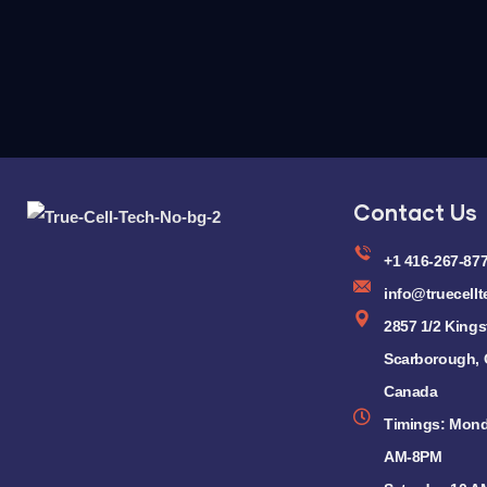
Contact Us
+1 416-267-87
info@truecellt
2857 1/2 Kings
Scarborough,
Canada
Timings: Mond
AM-8PM