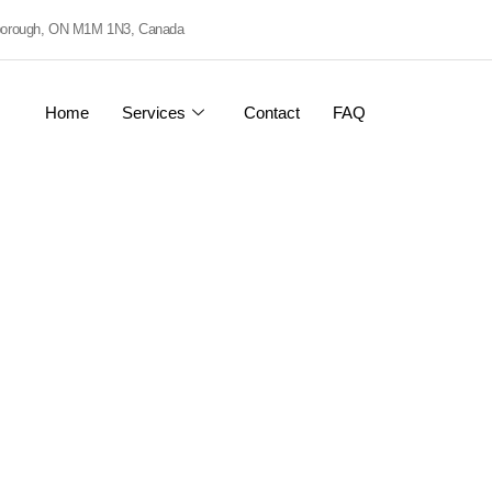
rborough, ON M1M 1N3, Canada
Home
Services
Contact
FAQ
eering
rs.