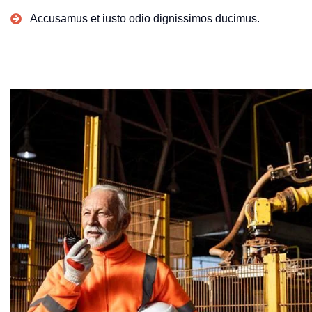
Accusamus et iusto odio dignissimos ducimus.