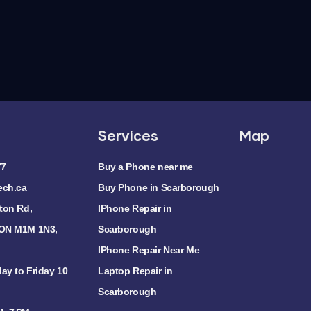
Services
Map
77
Buy a Phone near me
ech.ca
Buy Phone in Scarborough
ton Rd,
IPhone Repair in
 ON M1M 1N3,
Scarborough
IPhone Repair Near Me
ay to Friday 10
Laptop Repair in
Scarborough