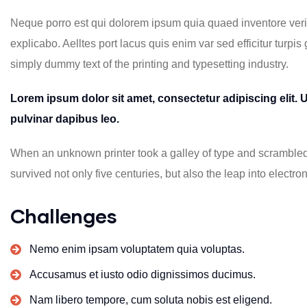
Neque porro est qui dolorem ipsum quia quaed inventore verita
explicabo. Aelltes port lacus quis enim var sed efficitur turpis
simply dummy text of the printing and typesetting industry.
Lorem ipsum dolor sit amet, consectetur adipiscing elit. Ut
pulvinar dapibus leo.
When an unknown printer took a galley of type and scrambled 
survived not only five centuries, but also the leap into electron
Challenges
Nemo enim ipsam voluptatem quia voluptas.
Accusamus et iusto odio dignissimos ducimus.
Nam libero tempore, cum soluta nobis est eligend.