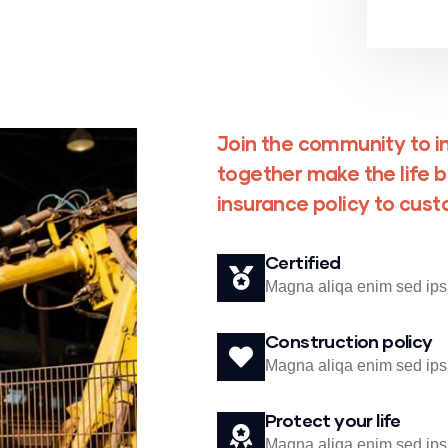
Join the community to in
together make the life b
insurance policy to cus
Certified
Magna aliqa enim sed ips
Construction policy
Magna aliqa enim sed ips
Protect your life
Magna aliqa enim sed ips