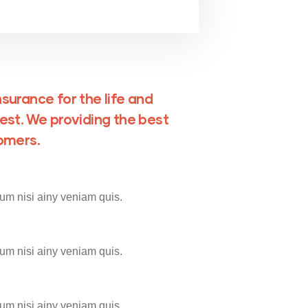
surance for the life and
est. We providing the best
tomers.
um nisi ainy veniam quis.
um nisi ainy veniam quis.
um nisi ainy veniam quis.