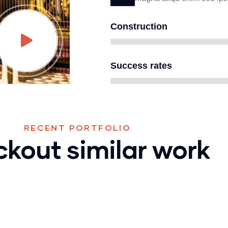
Construction
Success rates
RECENT PORTFOLIO
kout similar work