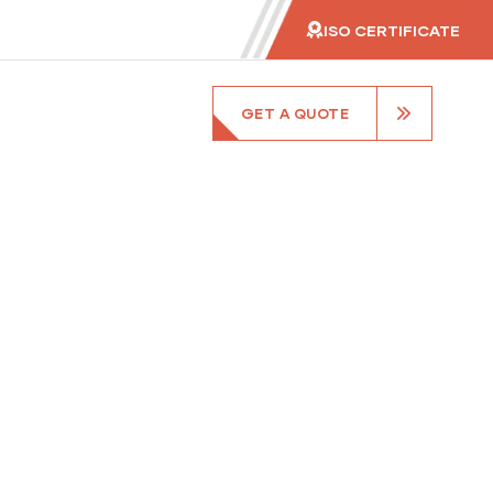
ISO CERTIFICATE
GET A QUOTE