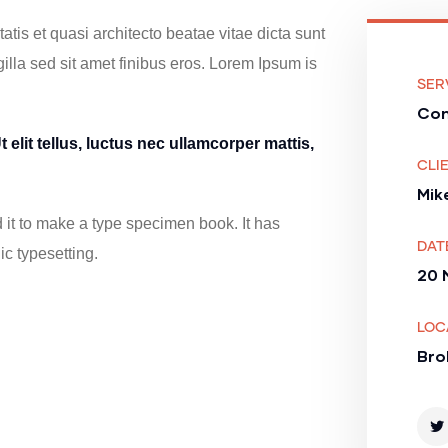
tis et quasi architecto beatae vitae dicta sunt
 gilla sed sit amet finibus eros. Lorem Ipsum is
SER
Con
 elit tellus, luctus nec ullamcorper mattis,
CLIE
Mik
it to make a type specimen book. It has
DAT
ic typesetting.
20 
LOC
Bro