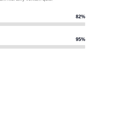
82%
95%
CONSTRUCTION
I
Factory
construction