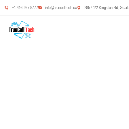
+1 416-267-8777
info@truecelltech.ca
2857 1/2 Kingston Rd, Sca
Mechanical engin
Providing the best construction policy to custome