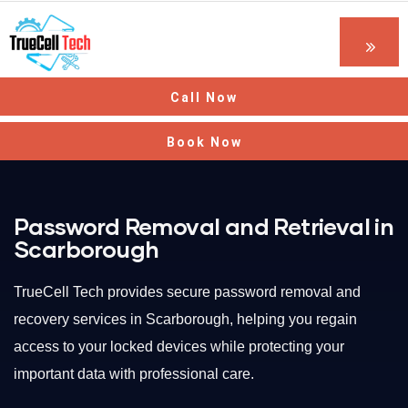
Call Now
Book Now
Password Removal and Retrieval in
Scarborough
TrueCell Tech provides secure password removal and
recovery services in Scarborough, helping you regain
access to your locked devices while protecting your
important data with professional care.