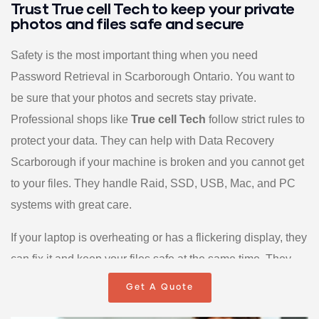
Trust True cell Tech to keep your private
photos and files safe and secure
Safety is the most important thing when you need
Password Retrieval in Scarborough Ontario. You want to
be sure that your photos and secrets stay private.
Professional shops like
True cell Tech
follow strict rules to
protect your data. They can help with Data Recovery
Scarborough if your machine is broken and you cannot get
to your files. They handle Raid, SSD, USB, Mac, and PC
systems with great care.
If your laptop is overheating or has a flickering display, they
can fix it and keep your files safe at the same time. They
even assist with Windows files recovery and Outlook
Get A Quote
recovery for business workers. Some teams have a 99.99%