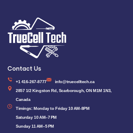
Contact Us
+1 416-267-8777
info@truecelltech.ca
2857 1/2 Kingston Rd, Scarborough, ON M1M 1N3,
Canada
Timings: Monday to Friday 10 AM-8PM
Saturday 10 AM–7 PM
Sunday 11 AM–5 PM