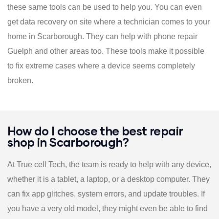
these same tools can be used to help you. You can even
get data recovery on site where a technician comes to your
home in Scarborough. They can help with phone repair
Guelph and other areas too. These tools make it possible
to fix extreme cases where a device seems completely
broken.
How do I choose the best repair
shop in Scarborough?
At True cell Tech, the team is ready to help with any device,
whether it is a tablet, a laptop, or a desktop computer. They
can fix app glitches, system errors, and update troubles. If
you have a very old model, they might even be able to find