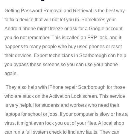
Getting Password Removal and Retrieval is the best way
to fix a device that will not let you in. Sometimes your
Android phone might freeze or ask for a Google account
you do not remember. This is called an FRP lock, and it
happens to many people who buy used phones or reset
their devices. Expert technicians in Scarborough can help
you bypass these screens so you can use your phone
again.
They also help with IPhone repair Scarborough for those
who are stuck on the Activation Lock screen. This service
is very helpful for students and workers who need their
laptops for school or jobs. If your computer is slow or has a
virus, it might even lock you out of your files. A local shop
can run a full system check to find any faults. They can