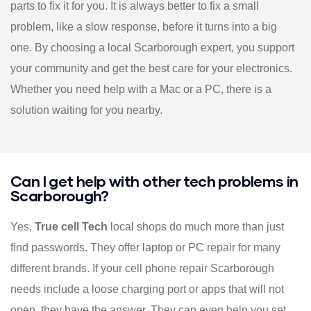
parts to fix it for you. It is always better to fix a small
problem, like a slow response, before it turns into a big
one. By choosing a local Scarborough expert, you support
your community and get the best care for your electronics.
Whether you need help with a Mac or a PC, there is a
solution waiting for you nearby.
Can I get help with other tech problems in
Scarborough?
Yes,
True cell Tech
local shops do much more than just
find passwords. They offer laptop or PC repair for many
different brands. If your cell phone repair Scarborough
needs include a loose charging port or apps that will not
open, they have the answer. They can even help you set