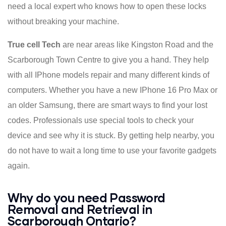
need a local expert who knows how to open these locks
without breaking your machine.
True cell Tech
are near areas like Kingston Road and the
Scarborough Town Centre to give you a hand. They help
with all IPhone models repair and many different kinds of
computers. Whether you have a new IPhone 16 Pro Max or
an older Samsung, there are smart ways to find your lost
codes. Professionals use special tools to check your
device and see why it is stuck. By getting help nearby, you
do not have to wait a long time to use your favorite gadgets
again.
Why do you need Password
Removal and Retrieval in
Scarborough Ontario?