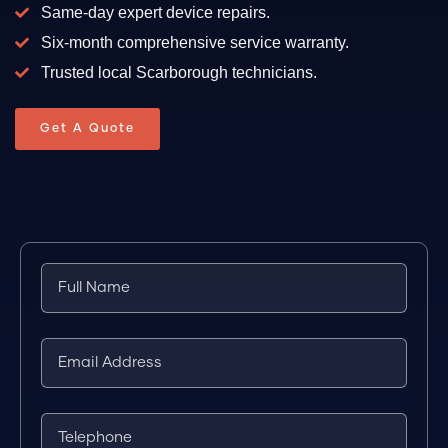
Same-day expert device repairs.
Six-month comprehensive service warranty.
Trusted local Scarborough technicians.
Get A Quote