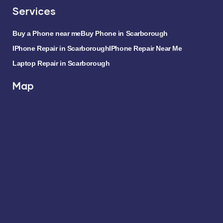
Services
Buy a Phone near me
Buy Phone in Scarborough
IPhone Repair in Scarborough
IPhone Repair Near Me
Laptop Repair in Scarborough
Map