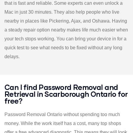
that is fast and reliable. Some experts can even unlock a
Mac in just 30 minutes. They also help people who live
nearby in places like Pickering, Ajax, and Oshawa. Having
a steady repair option nearby makes life much easier when
your tech stops working. You can bring your device in for a
quick test to see what needs to be fixed without any long
delays.
Can I find Password Removal and
Retrieval in Scarborough Ontario for
free?
Password Removal Ontario without spending too much
money. While the work itself has a cost, many top shops
offer a free advanced diagnostic. This means they will look