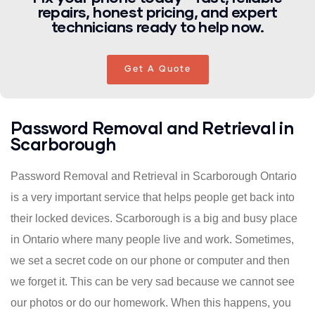
repairs, honest pricing, and expert
technicians ready to help now.
Get A Quote
Password Removal and Retrieval in
Scarborough
Password Removal and Retrieval in Scarborough Ontario
is a very important service that helps people get back into
their locked devices. Scarborough is a big and busy place
in Ontario where many people live and work. Sometimes,
we set a secret code on our phone or computer and then
we forget it. This can be very sad because we cannot see
our photos or do our homework. When this happens, you