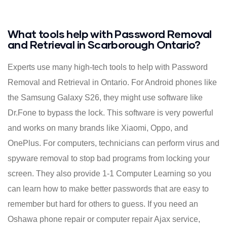
What tools help with Password Removal
and Retrieval in Scarborough Ontario?
Experts use many high-tech tools to help with Password
Removal and Retrieval in Ontario. For Android phones like
the Samsung Galaxy S26, they might use software like
Dr.Fone to bypass the lock. This software is very powerful
and works on many brands like Xiaomi, Oppo, and
OnePlus. For computers, technicians can perform virus and
spyware removal to stop bad programs from locking your
screen. They also provide 1-1 Computer Learning so you
can learn how to make better passwords that are easy to
remember but hard for others to guess. If you need an
Oshawa phone repair or computer repair Ajax service,