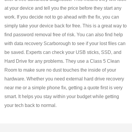
at your device and tell you the price before they start any
work. If you decide not to go ahead with the fix, you can
simply take your device back for free. This is a great way to
find password removal free of risk. You can also find help
with data recovery Scarborough to see if your lost files can
be saved. Experts can check your USB sticks, SSD, and
Hard Drive for any problems. They use a Class 5 Clean
Room to make sure no dust touches the inside of your
hardware. Whether you need external hard drive recovery
near me or a simple phone fix, getting a quote first is very
smart. It helps you stay within your budget while getting
your tech back to normal.