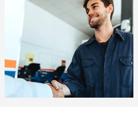
success rate for finding lost passwords. This is much safer
than using unknown tools on the internet that might have
viruses. Always remember to back up your data before a
repair if you can. This ensures that your memories are
never lost, even if the hardware needs to be reset.