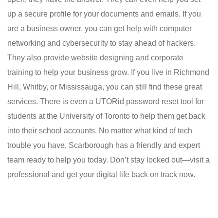
up a secure profile for your documents and emails. If you
are a business owner, you can get help with computer
networking and cybersecurity to stay ahead of hackers.
They also provide website designing and corporate
training to help your business grow. If you live in Richmond
Hill, Whitby, or Mississauga, you can still find these great
services. There is even a UTORid password reset tool for
students at the University of Toronto to help them get back
into their school accounts. No matter what kind of tech
trouble you have, Scarborough has a friendly and expert
team ready to help you today. Don’t stay locked out—visit a
professional and get your digital life back on track now.