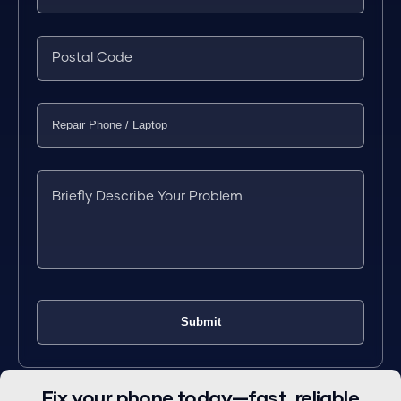
Fix your phone today—fast, reliable