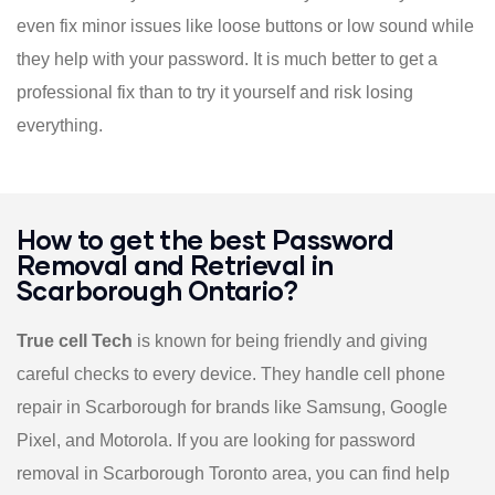
even fix minor issues like loose buttons or low sound while
they help with your password. It is much better to get a
professional fix than to try it yourself and risk losing
everything.
How to get the best Password
Removal and Retrieval in
Scarborough Ontario?
True cell Tech
is known for being friendly and giving
careful checks to every device. They handle cell phone
repair in Scarborough for brands like Samsung, Google
Pixel, and Motorola. If you are looking for password
removal in Scarborough Toronto area, you can find help