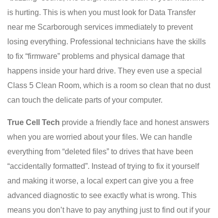
is hurting. This is when you must look for Data Transfer
near me Scarborough services immediately to prevent
losing everything. Professional technicians have the skills
to fix “firmware” problems and physical damage that
happens inside your hard drive. They even use a special
Class 5 Clean Room, which is a room so clean that no dust
can touch the delicate parts of your computer.
True Cell Tech
provide a friendly face and honest answers
when you are worried about your files. We can handle
everything from “deleted files” to drives that have been
“accidentally formatted”. Instead of trying to fix it yourself
and making it worse, a local expert can give you a free
advanced diagnostic to see exactly what is wrong. This
means you don’t have to pay anything just to find out if your