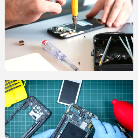
digital guards.