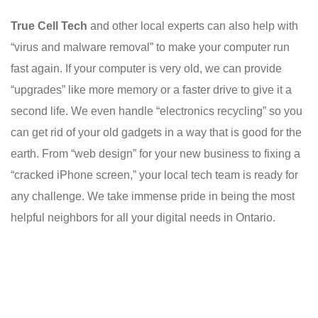
True Cell Tech
and other local experts can also help with
“virus and malware removal” to make your computer run
fast again. If your computer is very old, we can provide
“upgrades” like more memory or a faster drive to give it a
second life. We even handle “electronics recycling” so you
can get rid of your old gadgets in a way that is good for the
earth. From “web design” for your new business to fixing a
“cracked iPhone screen,” your local tech team is ready for
any challenge. We take immense pride in being the most
helpful neighbors for all your digital needs in Ontario.