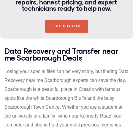
repairs, honest pricing, and expert
technicians ready to help now.
Get A Quote
Data Recovery and Transfer near
me Scarborough Deals
Losing your special files can be very scary, but finding Data
Recovery near me Scarborough experts can save the day.
Scarborough is a beautiful place in Ontario with famous
spots like the white Scarborough Bluffs and the busy
Scarborough Town Centre. Whether you are a student at
the university or a family living near Kennedy Road, your
computer and phone hold your most precious memories.