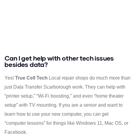
Can I get help with other tech issues
besides data?
Yes!
True Cell Tech
Local repair shops do much more than
just Data Transfer Scarborough work. They can help with
“printer setup,” “Wi-Fi boosting,” and even “home theater
setup” with TV mounting. If you are a senior and want to
learn how to use your new computer, you can get
“computer lessons” for things like Windows 11, Mac OS, or
Facebook.