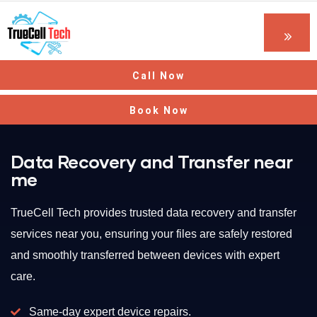
Call Now
Book Now
Data Recovery and Transfer near
me
TrueCell Tech provides trusted data recovery and transfer
services near you, ensuring your files are safely restored
and smoothly transferred between devices with expert
care.
Same-day expert device repairs.