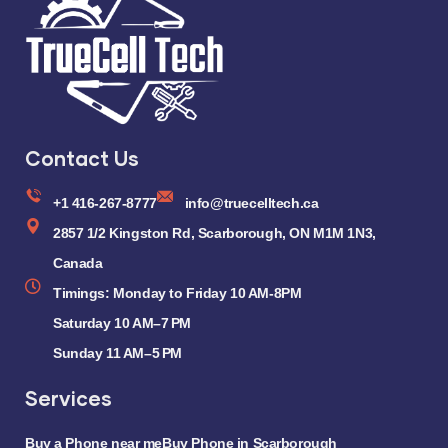
Contact Us
+1 416-267-8777
info@truecelltech.ca
2857 1/2 Kingston Rd, Scarborough, ON M1M 1N3,
Canada
Timings: Monday to Friday 10 AM-8PM
Saturday 10 AM–7 PM
Sunday 11 AM–5 PM
Services
Buy a Phone near me
Buy Phone in Scarborough