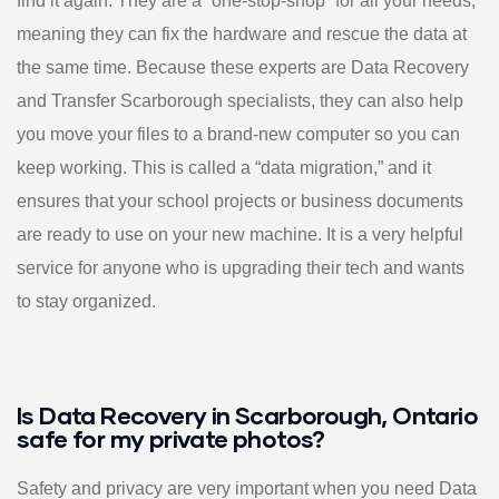
find it again. They are a “one-stop-shop” for all your needs,
meaning they can fix the hardware and rescue the data at
the same time. Because these experts are Data Recovery
and Transfer Scarborough specialists, they can also help
you move your files to a brand-new computer so you can
keep working. This is called a “data migration,” and it
ensures that your school projects or business documents
are ready to use on your new machine. It is a very helpful
service for anyone who is upgrading their tech and wants
to stay organized.
Is Data Recovery in Scarborough, Ontario
safe for my private photos?
Safety and privacy are very important when you need Data