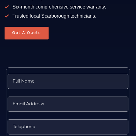
Six-month comprehensive service warranty.
Trusted local Scarborough technicians.
Get A Quote