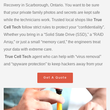
Recovery in Scarborough, Ontario. You want to be sure
that your private family photos and secrets are kept safe
while the technicians work. Trusted local shops like
True
Cell Tech
follow strict rules to protect your “confidentiality”.
Whether you bring in a “Solid State Drive (SSD),” a “RAID
Array,” or just a small “memory card,” the engineers treat
your data with extreme care.
True Cell Tech
agent who can help with “virus removal”
and “spyware protection” to keep hackers away from your
digital life. Some companies also offer “24/7 Emergency
Get A Quote
Service” for businesses that have a very big problem that
cannot wait until morning. By choosing Data Recovery
Scarborough experts, you get a “hands-on” service where
you can speak to a real person who understands how
much your data means to you. We are here to be your local