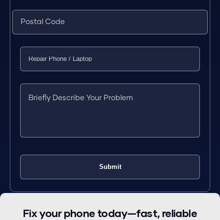
Fix your phone today—fast, reliable