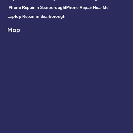
IPhone Repair in Scarborough
IPhone Repair Near Me
Laptop Repair in Scarborough
Map