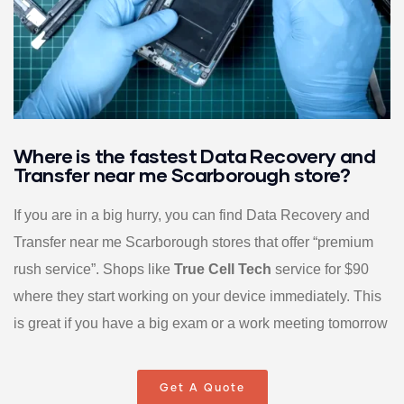
Where is the fastest Data Recovery and
Transfer near me Scarborough store?
If you are in a big hurry, you can find Data Recovery and
Transfer near me Scarborough stores that offer “premium
rush service”. Shops like
True Cell Tech
service for $90
where they start working on your device immediately. This
is great if you have a big exam or a work meeting tomorrow
Get A Quote