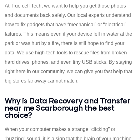
At True cell Tech, we want to help you get those photos
and documents back safely. Our local experts understand
how to fix gadgets that have “mechanical” or “electrical”
failures. This means even if your device fell in water at the
park or was hurt by a fire, there is still hope to find your
data. We use high-tech tools to rescue files from broken
hard drives, phones, and even tiny USB sticks. By staying
right here in our community, we can give you fast help that
big stores far away cannot match.
Why is Data Recovery and Transfer
near me Scarborough the best
choice?
When your computer makes a strange “clicking” or
“buzzing” sound, it is a sign that the brain of your machine