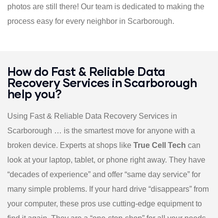
photos are still there! Our team is dedicated to making the
process easy for every neighbor in Scarborough.
How do Fast & Reliable Data
Recovery Services in Scarborough
help you?
Using Fast & Reliable Data Recovery Services in
Scarborough … is the smartest move for anyone with a
broken device. Experts at shops like
True Cell Tech
can
look at your laptop, tablet, or phone right away. They have
“decades of experience” and offer “same day service” for
many simple problems. If your hard drive “disappears” from
your computer, these pros use cutting-edge equipment to