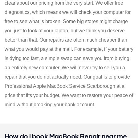
clear about our pricing from the very start. We offer free
diagnostics, which means we will check your computer for
free to see what is broken. Some big stores might charge
you just to look at your laptop, but we think you deserve
better than that. Our repairs are often much cheaper than
what you would pay at the mall. For example, if your battery
is dying too fast, a simple swap can save you from buying
an entirely new computer. We will never try to sell you a
repair that you do not actually need. Our goal is to provide
Professional Apple MacBook Service Scarborough at a
price that fits your budget. We want to restore your peace of
mind without breaking your bank account.
How do I book MacBook Repair near me