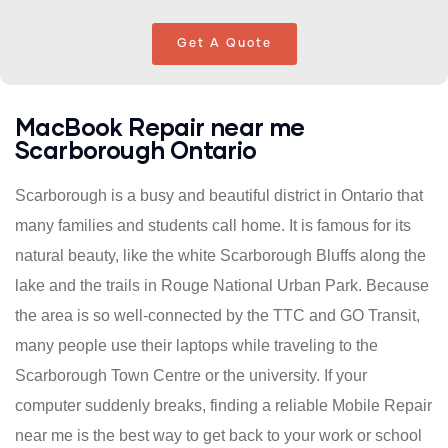
Get A Quote
MacBook Repair near me
Scarborough Ontario
Scarborough is a busy and beautiful district in Ontario that
many families and students call home. It is famous for its
natural beauty, like the white Scarborough Bluffs along the
lake and the trails in Rouge National Urban Park. Because
the area is so well-connected by the TTC and GO Transit,
many people use their laptops while traveling to the
Scarborough Town Centre or the university. If your
computer suddenly breaks, finding a reliable Mobile Repair
near me is the best way to get back to your work or school