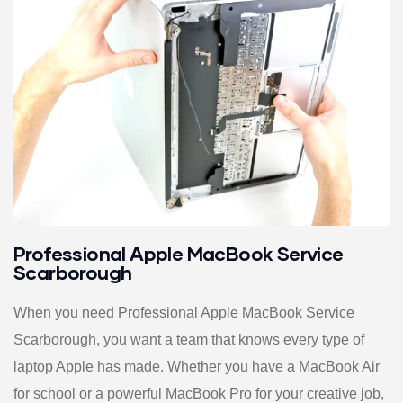
Professional Apple MacBook Service
Scarborough
When you need Professional Apple MacBook Service
Scarborough, you want a team that knows every type of
laptop Apple has made. Whether you have a MacBook Air
for school or a powerful MacBook Pro for your creative job,