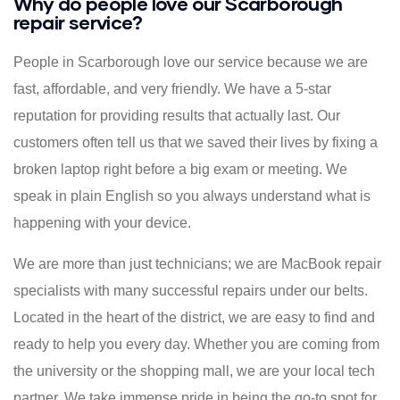
Why do people love our Scarborough
repair service?
People in Scarborough love our service because we are
fast, affordable, and very friendly. We have a 5-star
reputation for providing results that actually last. Our
customers often tell us that we saved their lives by fixing a
broken laptop right before a big exam or meeting. We
speak in plain English so you always understand what is
happening with your device.
We are more than just technicians; we are MacBook repair
specialists with many successful repairs under our belts.
Located in the heart of the district, we are easy to find and
ready to help you every day. Whether you are coming from
the university or the shopping mall, we are your local tech
partner. We take immense pride in being the go-to spot for