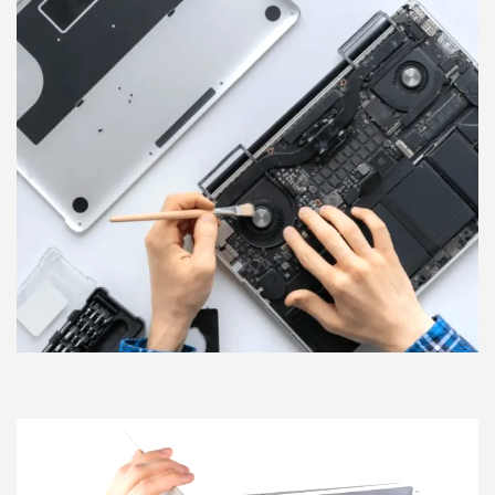
moment you reach out to our friendly staff. We are open
and ready to help you get back to what matters most in your
life.