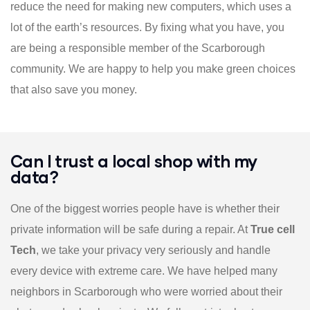
reduce the need for making new computers, which uses a
lot of the earth’s resources. By fixing what you have, you
are being a responsible member of the Scarborough
community. We are happy to help you make green choices
that also save you money.
Can I trust a local shop with my
data?
One of the biggest worries people have is whether their
private information will be safe during a repair. At
True cell
Tech
, we take your privacy very seriously and handle
every device with extreme care. We have helped many
neighbors in Scarborough who were worried about their