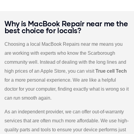
Why is MacBook Repair near me the
best choice for locals?
Choosing a local MacBook Repairs near me means you
are working with experts who know the Scarborough
community well. Instead of dealing with the long lines and
high prices of an Apple Store, you can visit
True cell Tech
for a more personal experience. We are like a helpful
doctor for your computer, finding exactly what is wrong so it
can run smooth again.
As an independent provider, we can offer out-of-warranty
services that are often much more affordable. We use high-
quality parts and tools to ensure your device performs just