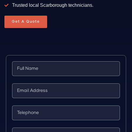
Trusted local Scarborough technicians.
Get A Quote