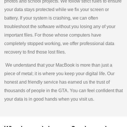
photos and school projects. We follow strict rules to ensure
your data stays protected while we fix your screen or
battery. If your system is crashing, we can often
troubleshoot the software without you losing any of your
important files. For those whose computers have
completely stopped working, we offer professional data
recovery to find those lost files.
We understand that your MacBook is more than just a
piece of metal; it is where you keep your digital life. Our
honest and friendly service has earned us the trust of
thousands of people in the GTA. You can feel confident that
your data is in good hands when you visit us.