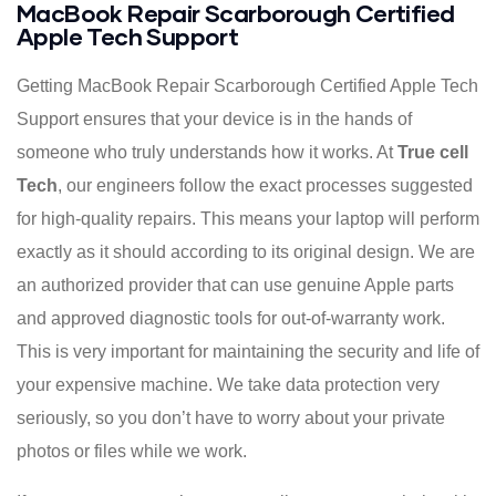
MacBook Repair Scarborough Certified
Apple Tech Support
Getting MacBook Repair Scarborough Certified Apple Tech
Support ensures that your device is in the hands of
someone who truly understands how it works. At
True cell
Tech
, our engineers follow the exact processes suggested
for high-quality repairs. This means your laptop will perform
exactly as it should according to its original design. We are
an authorized provider that can use genuine Apple parts
and approved diagnostic tools for out-of-warranty work.
This is very important for maintaining the security and life of
your expensive machine. We take data protection very
seriously, so you don’t have to worry about your private
photos or files while we work.