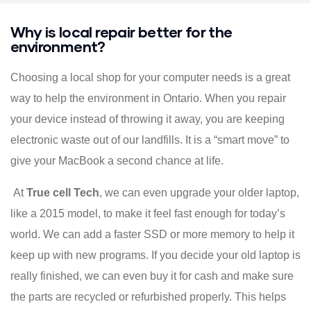
Why is local repair better for the
environment?
Choosing a local shop for your computer needs is a great
way to help the environment in Ontario. When you repair
your device instead of throwing it away, you are keeping
electronic waste out of our landfills. It is a “smart move” to
give your MacBook a second chance at life.
At
True cell Tech
, we can even upgrade your older laptop,
like a 2015 model, to make it feel fast enough for today’s
world. We can add a faster SSD or more memory to help it
keep up with new programs. If you decide your old laptop is
really finished, we can even buy it for cash and make sure
the parts are recycled or refurbished properly. This helps