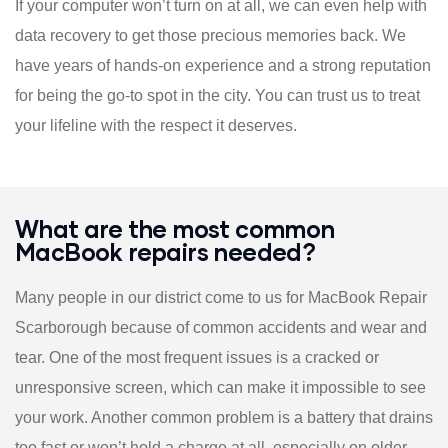
If your computer won’t turn on at all, we can even help with
data recovery to get those precious memories back. We
have years of hands-on experience and a strong reputation
for being the go-to spot in the city. You can trust us to treat
your lifeline with the respect it deserves.
What are the most common
MacBook repairs needed?
Many people in our district come to us for MacBook Repair
Scarborough because of common accidents and wear and
tear. One of the most frequent issues is a cracked or
unresponsive screen, which can make it impossible to see
your work. Another common problem is a battery that drains
too fast or won’t hold a charge at all, especially on older