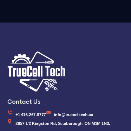
Contact Us
+1 416-267-8777
info@truecelltech.ca
2857 1/2 Kingston Rd, Scarborough, ON M1M 1N3,