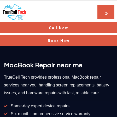
Call Now
Book Now
MacBook Repair near me
TrueCell Tech provides professional MacBook repair
services near you, handling screen replacements, battery
issues, and hardware repairs with fast, reliable care.
Same-day expert device repairs.
Six-month comprehensive service warranty.