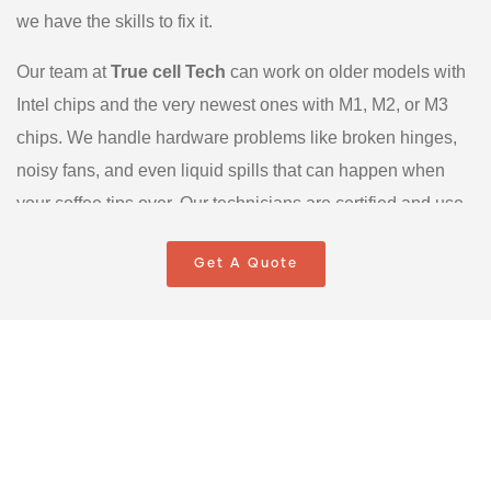
we have the skills to fix it.
Our team at
True cell Tech
can work on older models with
Intel chips and the very newest ones with M1, M2, or M3
chips. We handle hardware problems like broken hinges,
noisy fans, and even liquid spills that can happen when
your coffee tips over. Our technicians are certified and use
proper tools to open your delicate device without causing
Get A Quote
any damage. We also specialize in MacBook Repair
Scarborough for software problems, like when your system
is too slow or keeps crashing. We can help with macOS
updates and setting up your iCloud so everything stays in
sync. We are your one-stop shop for keeping your Apple
products in perfect shape.