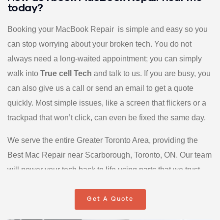
today?
Booking your MacBook Repair is simple and easy so you
can stop worrying about your broken tech. You do not
always need a long-waited appointment; you can simply
walk into
True cell Tech
and talk to us. If you are busy, you
can also give us a call or send an email to get a quote
quickly. Most simple issues, like a screen that flickers or a
trackpad that won’t click, can even be fixed the same day.
We serve the entire Greater Toronto Area, providing the
Best Mac Repair near Scarborough, Toronto, ON. Our team
will power your tech back to life using parts that we trust
and back with a warranty. We make the whole process
easy by skipping the confusing “tech talk” and giving you
Get A Quote
real answers. Your solution to a broken laptop starts the