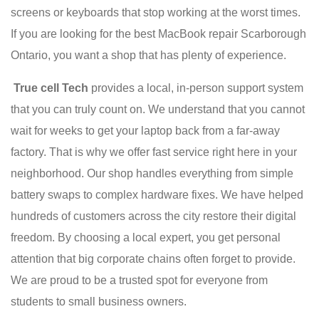
screens or keyboards that stop working at the worst times.
If you are looking for the best MacBook repair Scarborough
Ontario, you want a shop that has plenty of experience.
True cell Tech
provides a local, in-person support system
that you can truly count on. We understand that you cannot
wait for weeks to get your laptop back from a far-away
factory. That is why we offer fast service right here in your
neighborhood. Our shop handles everything from simple
battery swaps to complex hardware fixes. We have helped
hundreds of customers across the city restore their digital
freedom. By choosing a local expert, you get personal
attention that big corporate chains often forget to provide.
We are proud to be a trusted spot for everyone from
students to small business owners.