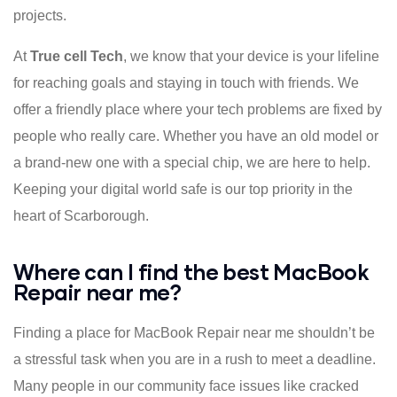
projects.
At
True cell Tech
, we know that your device is your lifeline
for reaching goals and staying in touch with friends. We
offer a friendly place where your tech problems are fixed by
people who really care. Whether you have an old model or
a brand-new one with a special chip, we are here to help.
Keeping your digital world safe is our top priority in the
heart of Scarborough.
Where can I find the best MacBook
Repair near me?
Finding a place for MacBook Repair near me shouldn’t be
a stressful task when you are in a rush to meet a deadline.
Many people in our community face issues like cracked