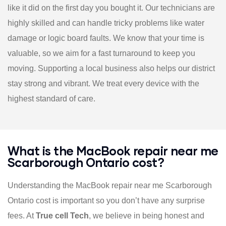
like it did on the first day you bought it. Our technicians are
highly skilled and can handle tricky problems like water
damage or logic board faults. We know that your time is
valuable, so we aim for a fast turnaround to keep you
moving. Supporting a local business also helps our district
stay strong and vibrant. We treat every device with the
highest standard of care.
What is the MacBook repair near me
Scarborough Ontario cost?
Understanding the MacBook repair near me Scarborough
Ontario cost is important so you don’t have any surprise
fees. At
True cell Tech
, we believe in being honest and