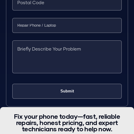
Fix your phone today—fast, reliable
repairs, honest pricing, and expert
technicians ready to help now.