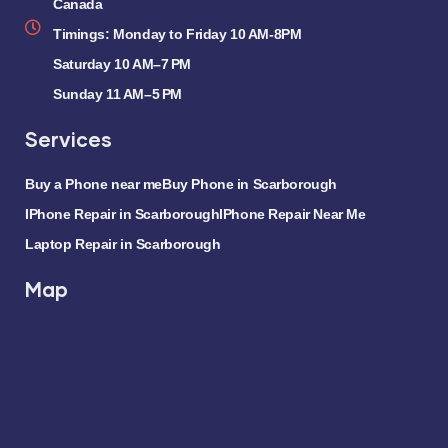
Canada
Timings: Monday to Friday 10 AM-8PM
Saturday 10 AM–7 PM
Sunday 11 AM–5 PM
Services
Buy a Phone near me
Buy Phone in Scarborough
IPhone Repair in Scarborough
IPhone Repair Near Me
Laptop Repair in Scarborough
Map