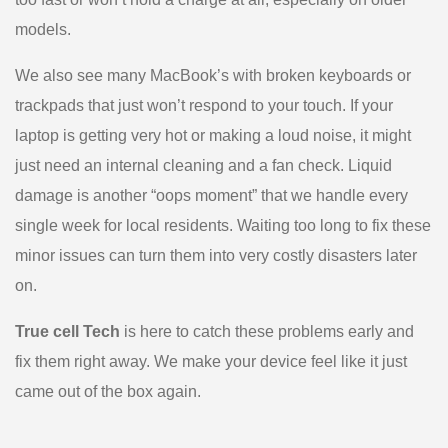
models.
We also see many MacBook’s with broken keyboards or
trackpads that just won’t respond to your touch. If your
laptop is getting very hot or making a loud noise, it might
just need an internal cleaning and a fan check. Liquid
damage is another “oops moment” that we handle every
single week for local residents. Waiting too long to fix these
minor issues can turn them into very costly disasters later
on.
True cell Tech
is here to catch these problems early and
fix them right away. We make your device feel like it just
came out of the box again.