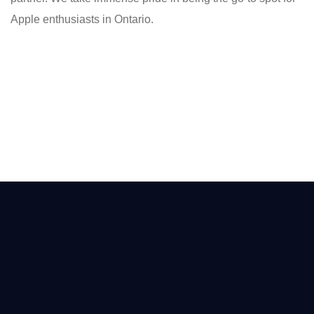
Apple enthusiasts in Ontario.