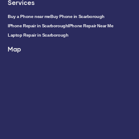
Services
Buy a Phone near me
Buy Phone in Scarborough
IPhone Repair in Scarborough
IPhone Repair Near Me
Laptop Repair in Scarborough
Map