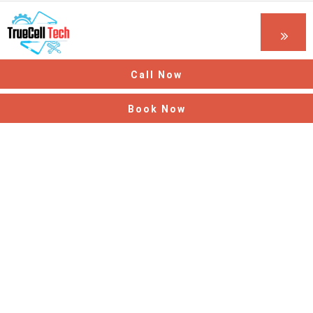
Call Now
Book Now
Thank You! Your
Request Has Been
Received