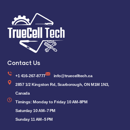
Contact Us
+1 416-267-8777
info@truecelltech.ca
2857 1/2 Kingston Rd, Scarborough, ON M1M 1N3,
Canada
Timings: Monday to Friday 10 AM-8PM
Saturday 10 AM–7 PM
Sunday 11 AM–5 PM