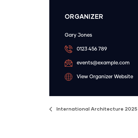
ORGANIZER
Gary Jones
0123 456 789
events@example.com
View Organizer Website
International Architecture 2025