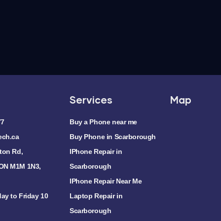
Services
Map
77
Buy a Phone near me
ech.ca
Buy Phone in Scarborough
ton Rd,
IPhone Repair in
 ON M1M 1N3,
Scarborough
IPhone Repair Near Me
ay to Friday 10
Laptop Repair in
Scarborough