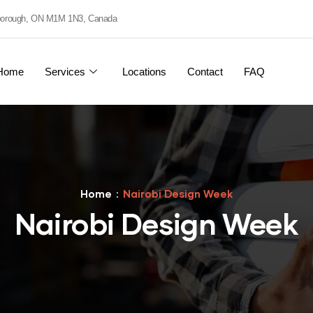
rborough, ON M1M 1N3, Canada
Home
Services
Locations
Contact
FAQ
Home
Nairobi Design Week
Nairobi Design Week