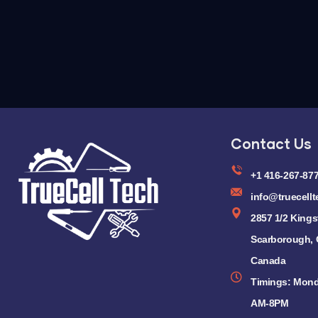
Contact Us
+1 416-267-87
info@truecellt
2857 1/2 Kings
Scarborough,
Canada
Timings: Mond
AM-8PM