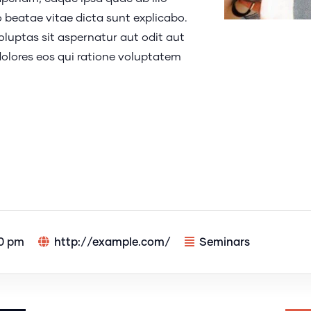
o beatae vitae dicta sunt explicabo.
uptas sit aspernatur aut odit aut
olores eos qui ratione voluptatem
00 pm
http://example.com/
Seminars