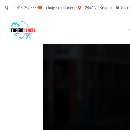
+1 416-267-8777
info@truecelltech.ca
2857 1/2 Kingston Rd, Sca