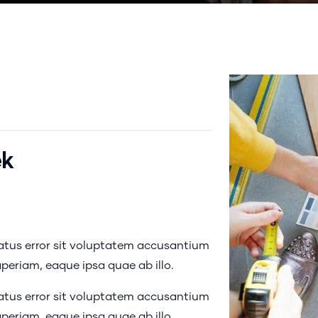
ek
natus error sit voluptatem accusantium
eriam, eaque ipsa quae ab illo.
natus error sit voluptatem accusantium
eriam, eaque ipsa quae ab illo