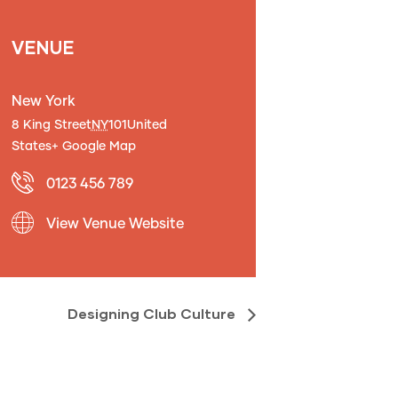
VENUE
New York
8 King Street
NY
101
United
States
+ Google Map
0123 456 789
View Venue Website
Designing Club Culture