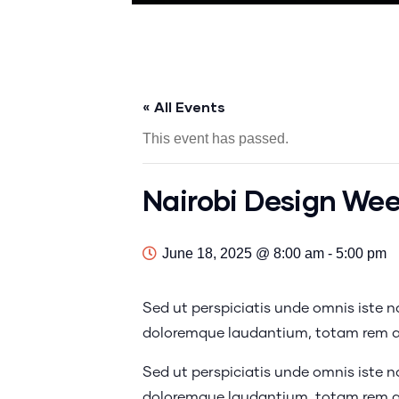
« All Events
This event has passed.
Nairobi Design We
June 18, 2025 @ 8:00 am
-
5:00 pm
Sed ut perspiciatis unde omnis iste 
doloremque laudantium, totam rem ap
Sed ut perspiciatis unde omnis iste 
doloremque laudantium, totam rem ap