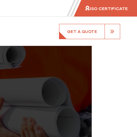
ISO CERTIFICATE
GET A QUOTE