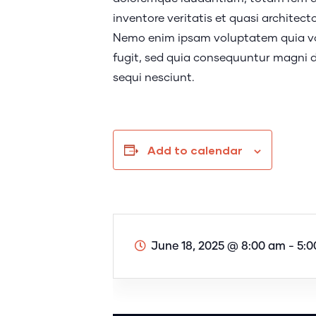
inventore veritatis et quasi architect
Nemo enim ipsam voluptatem quia vol
fugit, sed quia consequuntur magni d
sequi nesciunt.
Add to calendar
June 18, 2025
@
8:00 am - 5: