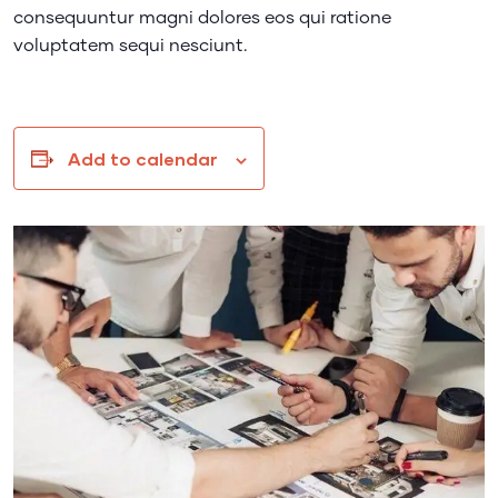
consequuntur magni dolores eos qui ratione
voluptatem sequi nesciunt.
Add to calendar