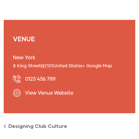
VENUE
New York
8 King Street
NY
101
United States
+ Google Map
0123 456 789
View Venue Website
Designing Club Culture