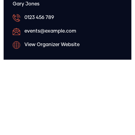
Gary Jones
0123 456 789
events@example.com
View Organizer Website