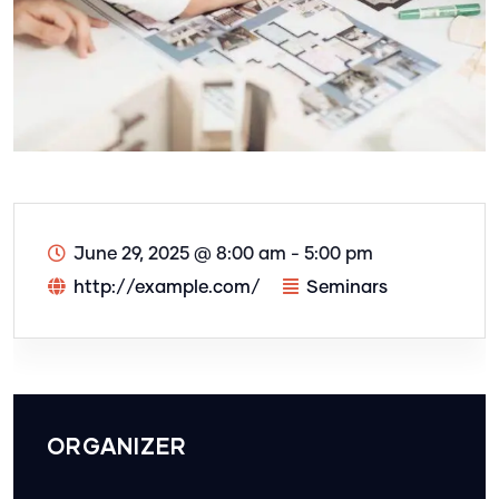
June 29, 2025
@
8:00 am - 5:00 pm
http://example.com/
Seminars
ORGANIZER