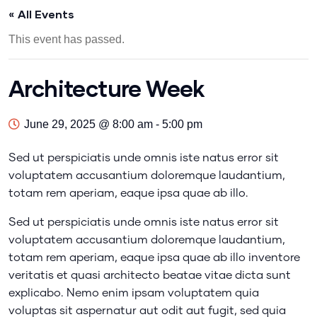
« All Events
This event has passed.
Architecture Week
June 29, 2025 @ 8:00 am
-
5:00 pm
Sed ut perspiciatis unde omnis iste natus error sit
voluptatem accusantium doloremque laudantium,
totam rem aperiam, eaque ipsa quae ab illo.
Sed ut perspiciatis unde omnis iste natus error sit
voluptatem accusantium doloremque laudantium,
totam rem aperiam, eaque ipsa quae ab illo inventore
veritatis et quasi architecto beatae vitae dicta sunt
explicabo. Nemo enim ipsam voluptatem quia
voluptas sit aspernatur aut odit aut fugit, sed quia