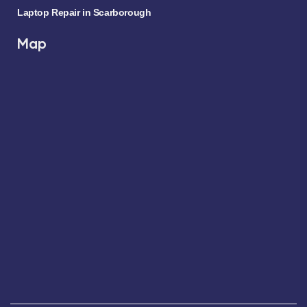
Laptop Repair in Scarborough
Map