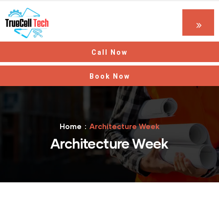
Call Now
Book Now
Home
Architecture Week
Architecture Week