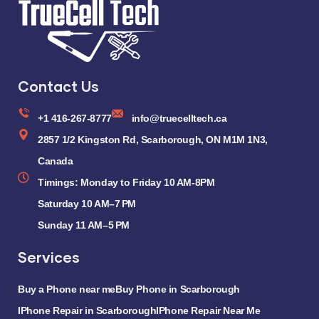
Contact Us
+1 416-267-8777
info@truecelltech.ca
2857 1/2 Kingston Rd, Scarborough, ON M1M 1N3,
Canada
Timings: Monday to Friday 10 AM-8PM
Saturday 10 AM–7 PM
Sunday 11 AM–5 PM
Services
Buy a Phone near me
Buy Phone in Scarborough
IPhone Repair in Scarborough
IPhone Repair Near Me