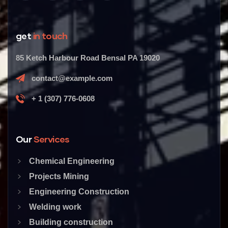
get
in touch
85 Ketch Harbour Road Bensal PA 19020
contact@example.com
+ 1 (307) 776-0608
Our
Services
Chemical Engineering
Projects Mining
Engineering Construction
Welding work
Building construction