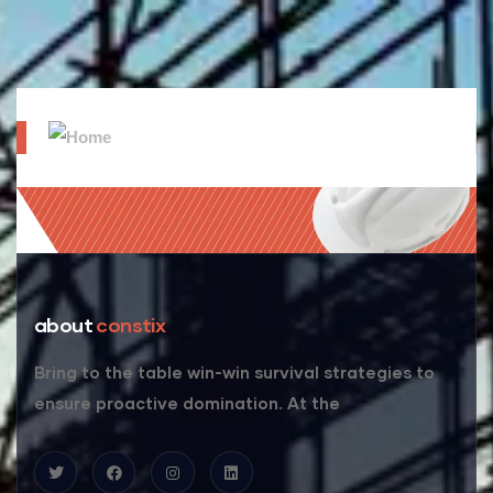
about
constix
Bring to the table win-win survival strategies to
ensure proactive domination. At the